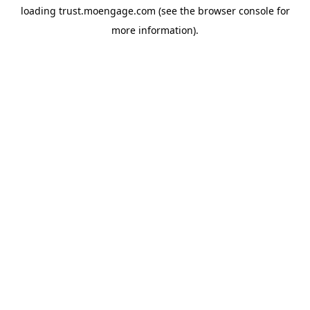
loading
trust.moengage.com
(see the
browser console
for
more information).