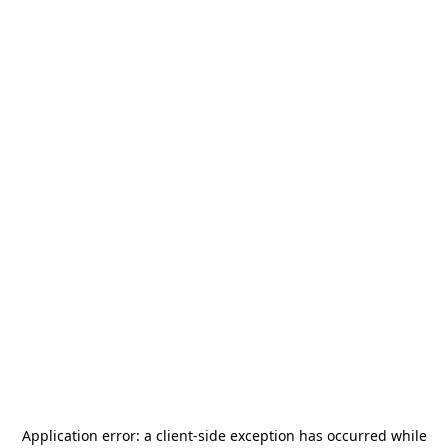
Application error: a
client
-side exception has occurred while